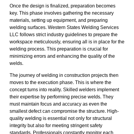
Once the design is finalized, preparation becomes
key. This phase involves gathering the necessary
materials, setting up equipment, and preparing
welding surfaces. Western States Welding Services
LLC follows strict industry guidelines to prepare the
workspace meticulously, ensuring all is in place for the
welding process. This preparation is crucial for
minimizing errors and enhancing the quality of the
welds.
The journey of welding in construction projects then
moves to the execution phase. This is where the
concept turns into reality. Skilled welders implement
their expertise by performing precise welds. They
must maintain focus and accuracy as even the
smallest defect can compromise the structure. High-
quality welding is essential not only for structural
integrity but also for meeting stringent safety
standards. Professionals constantly monitor each