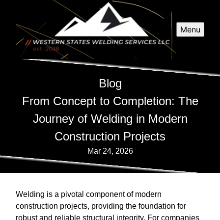
Menu
Blog
From Concept to Completion: The
Journey of Welding in Modern
Construction Projects
Mar 24, 2026
Welding is a pivotal component of modern
construction projects, providing the foundation for
robust and reliable structural integrity. For companies