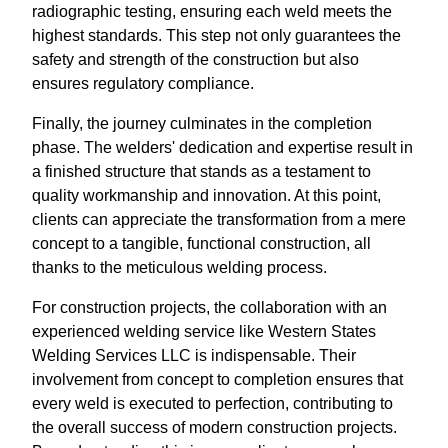
radiographic testing, ensuring each weld meets the
highest standards. This step not only guarantees the
safety and strength of the construction but also
ensures regulatory compliance.
Finally, the journey culminates in the completion
phase. The welders' dedication and expertise result in
a finished structure that stands as a testament to
quality workmanship and innovation. At this point,
clients can appreciate the transformation from a mere
concept to a tangible, functional construction, all
thanks to the meticulous welding process.
For construction projects, the collaboration with an
experienced welding service like Western States
Welding Services LLC is indispensable. Their
involvement from concept to completion ensures that
every weld is executed to perfection, contributing to
the overall success of modern construction projects.