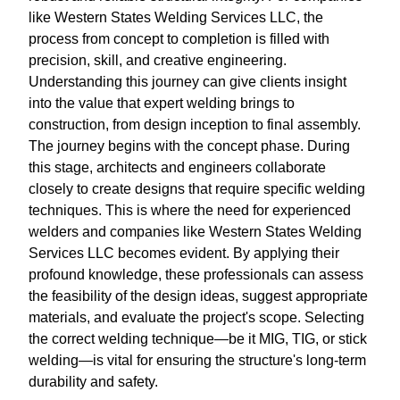
like Western States Welding Services LLC, the
process from concept to completion is filled with
precision, skill, and creative engineering.
Understanding this journey can give clients insight
into the value that expert welding brings to
construction, from design inception to final assembly.
The journey begins with the concept phase. During
this stage, architects and engineers collaborate
closely to create designs that require specific welding
techniques. This is where the need for experienced
welders and companies like Western States Welding
Services LLC becomes evident. By applying their
profound knowledge, these professionals can assess
the feasibility of the design ideas, suggest appropriate
materials, and evaluate the project's scope. Selecting
the correct welding technique—be it MIG, TIG, or stick
welding—is vital for ensuring the structure's long-term
durability and safety.