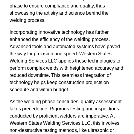
phase to ensure compliance and quality, thus
showcasing the artistry and science behind the
welding process.
Incorporating innovative technology has further
enhanced the efficiency of the welding process.
Advanced tools and automated systems have paved
the way for precision and speed. Western States
Welding Services LLC applies these technologies to
perform complex welds with heightened accuracy and
reduced downtime. This seamless integration of
technology helps keep construction projects on
schedule and within budget.
As the welding phase concludes, quality assessment
takes precedence. Rigorous testing and inspections
conducted by proficient welders are imperative. At
Western States Welding Services LLC, this involves
non-destructive testing methods, like ultrasonic or