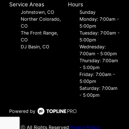
Service Areas
Hours
Johnstown, CO
Sunday
Norther Colorado,
Monday: 7:00am -
CO
5:00pm
The Front Range,
Tuesday: 7:00am -
CO
5:00pm
DJ Basin, CO
Wednesday:
7:00am - 5:00pm
Thursday: 7:00am
- 5:00pm
Friday: 7:00am -
5:00pm
Saturday: 7:00am
- 5:00pm
Powered by
ⓒ All Rights Reserved
Privacy Policy