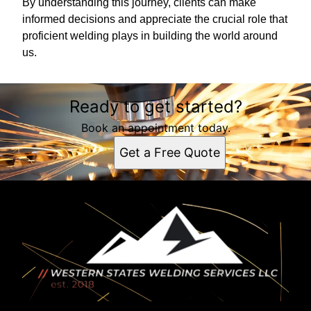
By understanding this journey, clients can make
informed decisions and appreciate the crucial role that
proficient welding plays in building the world around
us.
Ready to get started?
Book an appointment today.
Get a Free Quote