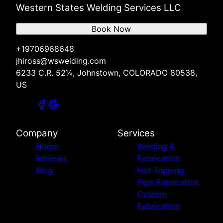
Western States Welding Services LLC
Book Now
+19706968648
jhiross@wswelding.com
6233 C.R. 52¼, Johnstown, COLORADO 80538,
US
Company
Services
Home
Welding &
Reviews
Fabrication
Blog
Hot Tapping
Pipe Fabrication
Custom
Fabrication