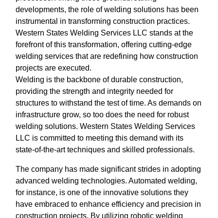
developments, the role of welding solutions has been
instrumental in transforming construction practices.
Western States Welding Services LLC stands at the
forefront of this transformation, offering cutting-edge
welding services that are redefining how construction
projects are executed.
Welding is the backbone of durable construction,
providing the strength and integrity needed for
structures to withstand the test of time. As demands on
infrastructure grow, so too does the need for robust
welding solutions. Western States Welding Services
LLC is committed to meeting this demand with its
state-of-the-art techniques and skilled professionals.
The company has made significant strides in adopting
advanced welding technologies. Automated welding,
for instance, is one of the innovative solutions they
have embraced to enhance efficiency and precision in
construction projects. By utilizing robotic welding