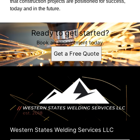
that construction projects are positioned for success,
today and in the future.
Ready to get started?
Book an appointment today.
Get a Free Quote
Western States Welding Services LLC