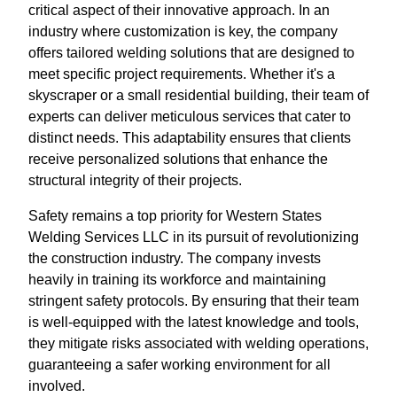
critical aspect of their innovative approach. In an
industry where customization is key, the company
offers tailored welding solutions that are designed to
meet specific project requirements. Whether it's a
skyscraper or a small residential building, their team of
experts can deliver meticulous services that cater to
distinct needs. This adaptability ensures that clients
receive personalized solutions that enhance the
structural integrity of their projects.
Safety remains a top priority for Western States
Welding Services LLC in its pursuit of revolutionizing
the construction industry. The company invests
heavily in training its workforce and maintaining
stringent safety protocols. By ensuring that their team
is well-equipped with the latest knowledge and tools,
they mitigate risks associated with welding operations,
guaranteeing a safer working environment for all
involved.