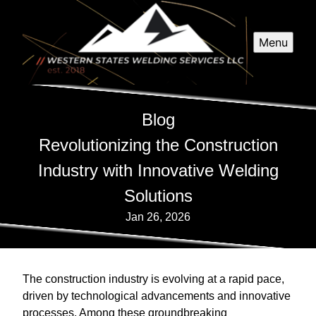
Menu
Blog
Revolutionizing the Construction
Industry with Innovative Welding
Solutions
Jan 26, 2026
The construction industry is evolving at a rapid pace,
driven by technological advancements and innovative
processes. Among these groundbreaking