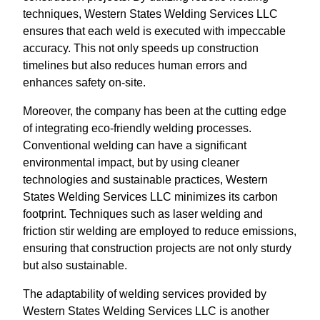
techniques, Western States Welding Services LLC
ensures that each weld is executed with impeccable
accuracy. This not only speeds up construction
timelines but also reduces human errors and
enhances safety on-site.
Moreover, the company has been at the cutting edge
of integrating eco-friendly welding processes.
Conventional welding can have a significant
environmental impact, but by using cleaner
technologies and sustainable practices, Western
States Welding Services LLC minimizes its carbon
footprint. Techniques such as laser welding and
friction stir welding are employed to reduce emissions,
ensuring that construction projects are not only sturdy
but also sustainable.
The adaptability of welding services provided by
Western States Welding Services LLC is another