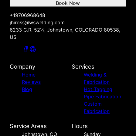
Book Now
+19706968648
jhiross@wswelding.com
6233 C.R. 52¼, Johnstown, COLORADO 80538,
US
Company
Services
Home
Welding &
Reviews
Fabrication
Blog
Hot Tapping
Pipe Fabrication
Custom
Fabrication
Service Areas
Hours
Johnstown, CO
Sunday