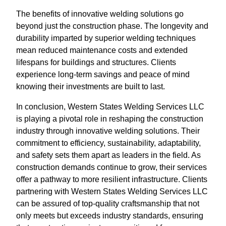
The benefits of innovative welding solutions go
beyond just the construction phase. The longevity and
durability imparted by superior welding techniques
mean reduced maintenance costs and extended
lifespans for buildings and structures. Clients
experience long-term savings and peace of mind
knowing their investments are built to last.
In conclusion, Western States Welding Services LLC
is playing a pivotal role in reshaping the construction
industry through innovative welding solutions. Their
commitment to efficiency, sustainability, adaptability,
and safety sets them apart as leaders in the field. As
construction demands continue to grow, their services
offer a pathway to more resilient infrastructure. Clients
partnering with Western States Welding Services LLC
can be assured of top-quality craftsmanship that not
only meets but exceeds industry standards, ensuring