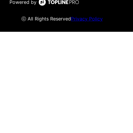
Powered by
ⓒ All Rights Reserved
Privacy Policy