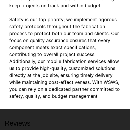
keep projects on track and within budget.
Safety is our top priority; we implement rigorous
safety protocols throughout the fabrication
process to protect both our team and clients. Our
focus on quality assurance ensures that every
component meets exact specifications,
contributing to overall project success.
Additionally, our mobile fabrication services allow
us to provide high-quality, customized solutions
directly at the job site, ensuring timely delivery
while maintaining cost-effectiveness. With WSWS,
you can rely on a dedicated partner committed to
safety, quality, and budget management
Reviews