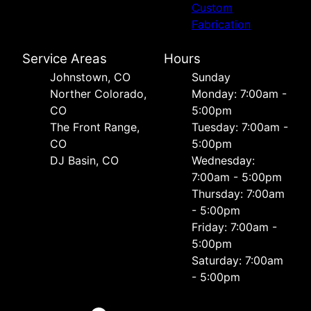
Custom
Fabrication
Service Areas
Hours
Johnstown, CO
Sunday
Norther Colorado,
Monday: 7:00am -
CO
5:00pm
The Front Range,
Tuesday: 7:00am -
CO
5:00pm
DJ Basin, CO
Wednesday:
7:00am - 5:00pm
Thursday: 7:00am
- 5:00pm
Friday: 7:00am -
5:00pm
Saturday: 7:00am
- 5:00pm