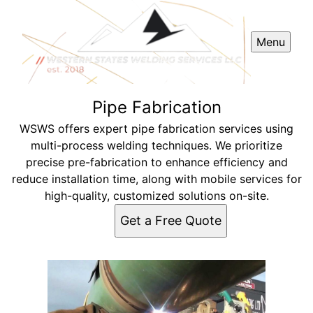
Menu
Pipe Fabrication
WSWS offers expert pipe fabrication services using
multi-process welding techniques. We prioritize
precise pre-fabrication to enhance efficiency and
reduce installation time, along with mobile services for
high-quality, customized solutions on-site.
Get a Free Quote