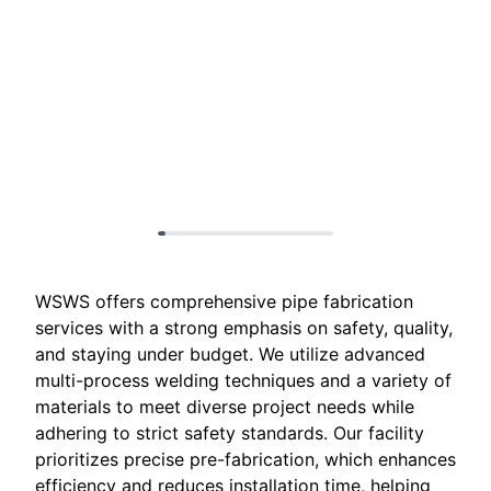
WSWS offers comprehensive pipe fabrication
services with a strong emphasis on safety, quality,
and staying under budget. We utilize advanced
multi-process welding techniques and a variety of
materials to meet diverse project needs while
adhering to strict safety standards. Our facility
prioritizes precise pre-fabrication, which enhances
efficiency and reduces installation time, helping