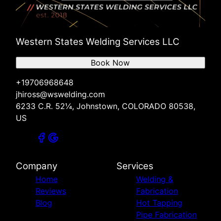
Western States Welding Services LLC
Book Now
+19706968648
jhiross@wswelding.com
6233 C.R. 52¼, Johnstown, COLORADO 80538,
US
Company
Services
Home
Welding &
Reviews
Fabrication
Blog
Hot Tapping
Pipe Fabrication