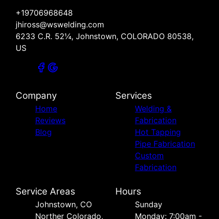
+19706968648
jhiross@wswelding.com
6233 C.R. 52¼, Johnstown, COLORADO 80538,
US
Company
Services
Home
Welding &
Reviews
Fabrication
Blog
Hot Tapping
Pipe Fabrication
Custom
Fabrication
Service Areas
Hours
Johnstown, CO
Sunday
Norther Colorado,
Monday: 7:00am -