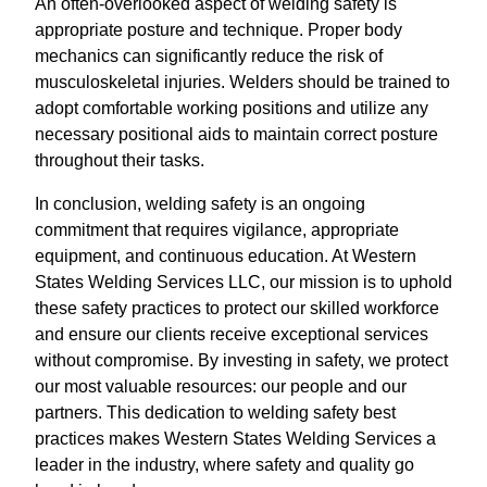
An often-overlooked aspect of welding safety is
appropriate posture and technique. Proper body
mechanics can significantly reduce the risk of
musculoskeletal injuries. Welders should be trained to
adopt comfortable working positions and utilize any
necessary positional aids to maintain correct posture
throughout their tasks.
In conclusion, welding safety is an ongoing
commitment that requires vigilance, appropriate
equipment, and continuous education. At Western
States Welding Services LLC, our mission is to uphold
these safety practices to protect our skilled workforce
and ensure our clients receive exceptional services
without compromise. By investing in safety, we protect
our most valuable resources: our people and our
partners. This dedication to welding safety best
practices makes Western States Welding Services a
leader in the industry, where safety and quality go