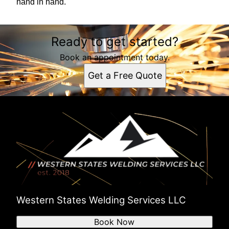
hand in hand.
Ready to get started?
Book an appointment today.
Get a Free Quote
Western States Welding Services LLC
Book Now