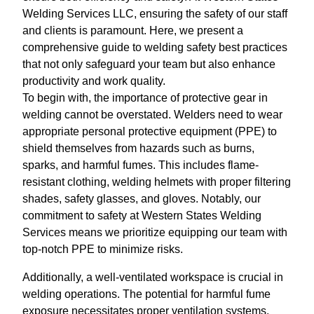
Welding Services LLC, ensuring the safety of our staff
and clients is paramount. Here, we present a
comprehensive guide to welding safety best practices
that not only safeguard your team but also enhance
productivity and work quality.
To begin with, the importance of protective gear in
welding cannot be overstated. Welders need to wear
appropriate personal protective equipment (PPE) to
shield themselves from hazards such as burns,
sparks, and harmful fumes. This includes flame-
resistant clothing, welding helmets with proper filtering
shades, safety glasses, and gloves. Notably, our
commitment to safety at Western States Welding
Services means we prioritize equipping our team with
top-notch PPE to minimize risks.
Additionally, a well-ventilated workspace is crucial in
welding operations. The potential for harmful fume
exposure necessitates proper ventilation systems.