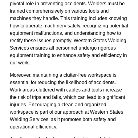
pivotal role in preventing accidents. Welders must be
trained comprehensively on various tools and
machines they handle. This training includes knowing
how to operate machinery safely, recognizing potential
equipment malfunctions, and understanding how to
rectify these issues promptly. Western States Welding
Services ensures all personnel undergo rigorous
equipment training to enhance safety and efficiency in
our work.
Moreover, maintaining a clutter-free workspace is
essential for reducing the likelihood of accidents.
Work areas cluttered with cables and tools increase
the risk of trips and falls, which can lead to significant
injuries. Encouraging a clean and organized
workspace is part of our approach at Western States
Welding Services, as it promotes both safety and
operational efficiency.