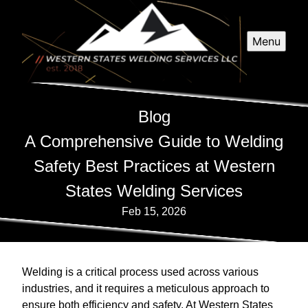
Menu
Blog
A Comprehensive Guide to Welding
Safety Best Practices at Western
States Welding Services
Feb 15, 2026
Welding is a critical process used across various
industries, and it requires a meticulous approach to
ensure both efficiency and safety. At Western States