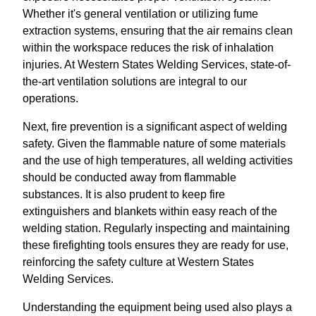
Whether it's general ventilation or utilizing fume
extraction systems, ensuring that the air remains clean
within the workspace reduces the risk of inhalation
injuries. At Western States Welding Services, state-of-
the-art ventilation solutions are integral to our
operations.
Next, fire prevention is a significant aspect of welding
safety. Given the flammable nature of some materials
and the use of high temperatures, all welding activities
should be conducted away from flammable
substances. It is also prudent to keep fire
extinguishers and blankets within easy reach of the
welding station. Regularly inspecting and maintaining
these firefighting tools ensures they are ready for use,
reinforcing the safety culture at Western States
Welding Services.
Understanding the equipment being used also plays a