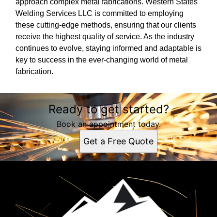
approach complex metal fabrications. Western States
Welding Services LLC is committed to employing
these cutting-edge methods, ensuring that our clients
receive the highest quality of service. As the industry
continues to evolve, staying informed and adaptable is
key to success in the ever-changing world of metal
fabrication.
Ready to get started?
Book an appointment today.
Get a Free Quote