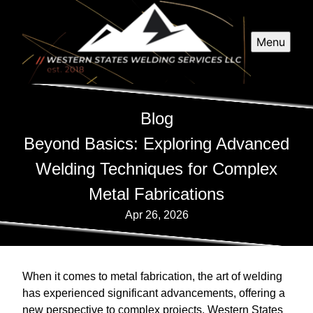
Menu
Blog
Beyond Basics: Exploring Advanced
Welding Techniques for Complex
Metal Fabrications
Apr 26, 2026
When it comes to metal fabrication, the art of welding
has experienced significant advancements, offering a
new perspective to complex projects. Western States