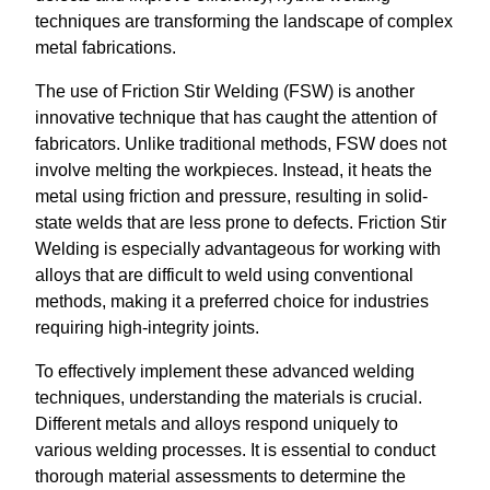
techniques are transforming the landscape of complex
metal fabrications.
The use of Friction Stir Welding (FSW) is another
innovative technique that has caught the attention of
fabricators. Unlike traditional methods, FSW does not
involve melting the workpieces. Instead, it heats the
metal using friction and pressure, resulting in solid-
state welds that are less prone to defects. Friction Stir
Welding is especially advantageous for working with
alloys that are difficult to weld using conventional
methods, making it a preferred choice for industries
requiring high-integrity joints.
To effectively implement these advanced welding
techniques, understanding the materials is crucial.
Different metals and alloys respond uniquely to
various welding processes. It is essential to conduct
thorough material assessments to determine the