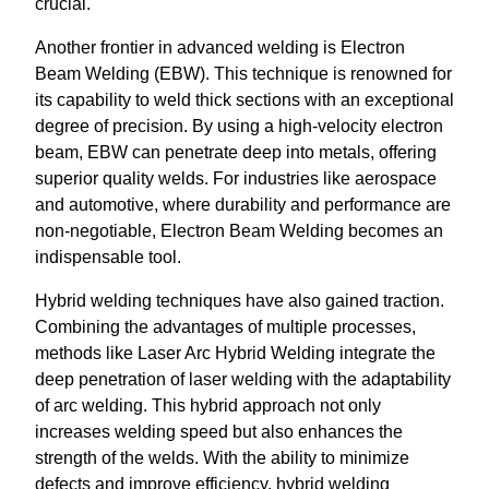
crucial.
Another frontier in advanced welding is Electron
Beam Welding (EBW). This technique is renowned for
its capability to weld thick sections with an exceptional
degree of precision. By using a high-velocity electron
beam, EBW can penetrate deep into metals, offering
superior quality welds. For industries like aerospace
and automotive, where durability and performance are
non-negotiable, Electron Beam Welding becomes an
indispensable tool.
Hybrid welding techniques have also gained traction.
Combining the advantages of multiple processes,
methods like Laser Arc Hybrid Welding integrate the
deep penetration of laser welding with the adaptability
of arc welding. This hybrid approach not only
increases welding speed but also enhances the
strength of the welds. With the ability to minimize
defects and improve efficiency, hybrid welding