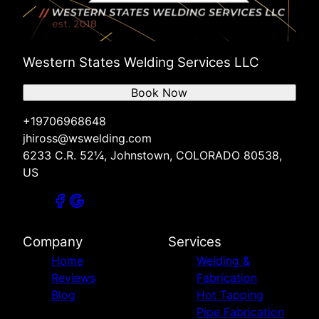
Western States Welding Services LLC
Book Now
+19706968648
jhiross@wswelding.com
6233 C.R. 52¼, Johnstown, COLORADO 80538,
US
Company
Services
Home
Welding &
Reviews
Fabrication
Blog
Hot Tapping
Pipe Fabrication