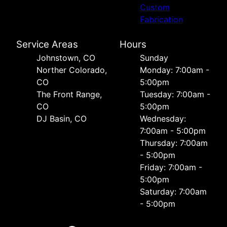
Custom
Fabrication
Service Areas
Hours
Johnstown, CO
Sunday
Norther Colorado,
Monday: 7:00am -
CO
5:00pm
The Front Range,
Tuesday: 7:00am -
CO
5:00pm
DJ Basin, CO
Wednesday:
7:00am - 5:00pm
Thursday: 7:00am
- 5:00pm
Friday: 7:00am -
5:00pm
Saturday: 7:00am
- 5:00pm