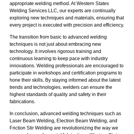
appropriate welding method. At Western States
Welding Services LLC, our experts are continually
exploring new techniques and materials, ensuring that
every project is executed with precision and efficiency.
The transition from basic to advanced welding
techniques is not just about embracing new
technology. It involves rigorous training and
continuous learning to keep pace with industry
innovations. Welding professionals are encouraged to
participate in workshops and certification programs to
hone their skills. By staying informed about the latest
trends and technologies, welders can ensure the
highest standards of quality and safety in their
fabrications.
In conclusion, advanced welding techniques such as
Laser Beam Welding, Electron Beam Welding, and
Friction Stir Welding are revolutionizing the way we