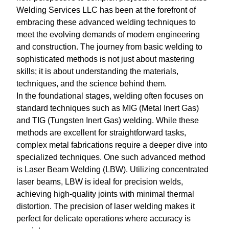
Welding Services LLC has been at the forefront of
embracing these advanced welding techniques to
meet the evolving demands of modern engineering
and construction. The journey from basic welding to
sophisticated methods is not just about mastering
skills; it is about understanding the materials,
techniques, and the science behind them.
In the foundational stages, welding often focuses on
standard techniques such as MIG (Metal Inert Gas)
and TIG (Tungsten Inert Gas) welding. While these
methods are excellent for straightforward tasks,
complex metal fabrications require a deeper dive into
specialized techniques. One such advanced method
is Laser Beam Welding (LBW). Utilizing concentrated
laser beams, LBW is ideal for precision welds,
achieving high-quality joints with minimal thermal
distortion. The precision of laser welding makes it
perfect for delicate operations where accuracy is