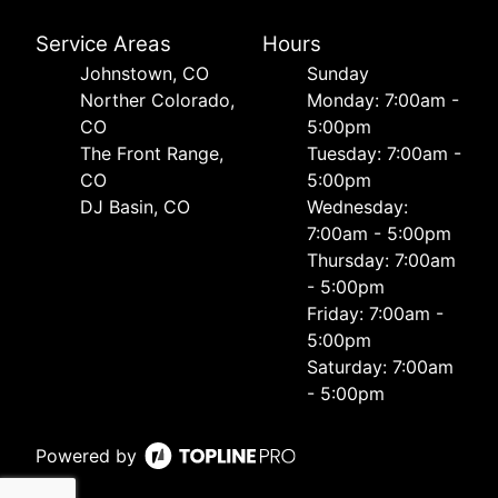
Service Areas
Hours
Johnstown, CO
Sunday
Norther Colorado,
Monday: 7:00am -
CO
5:00pm
The Front Range,
Tuesday: 7:00am -
CO
5:00pm
DJ Basin, CO
Wednesday:
7:00am - 5:00pm
Thursday: 7:00am
- 5:00pm
Friday: 7:00am -
5:00pm
Saturday: 7:00am
- 5:00pm
Powered by