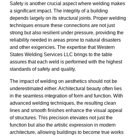
Safety is another crucial aspect where welding makes
a significant impact. The integrity of a building
depends largely on its structural joints. Proper welding
techniques ensure these connections are not just
strong but also resilient under pressure, providing the
reliability needed in areas prone to natural disasters
and other exigencies. The expertise that Western
States Welding Services LLC brings to the table
assures that each weld is performed with the highest
standards of safety and quality.
The impact of welding on aesthetics should not be
underestimated either. Architectural beauty often lies
in the seamless integration of form and function. With
advanced welding techniques, the resulting clean
lines and smooth finishes enhance the visual appeal
of structures. This precision elevates not just the
function but also the artistic expression in modern
architecture, allowing buildings to become true works