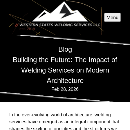
Menu
Blog
Building the Future: The Impact of
Welding Services on Modern
Architecture
Feb 28, 2026
In the ever-evolving world of architecture, welding
services have emerged as an integral component that
shapes the skyline of our cities and the structures we