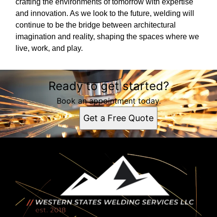
crafting the environments of tomorrow with expertise
and innovation. As we look to the future, welding will
continue to be the bridge between architectural
imagination and reality, shaping the spaces where we
live, work, and play.
Ready to get started?
Book an appointment today.
Get a Free Quote