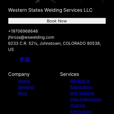
Western States Welding Services LLC
Book Now
+19706968648
jhiross@wswelding.com
6233 C.R. 52¼, Johnstown, COLORADO 80538,
US
Company
Services
Home
Welding &
Reviews
Fabrication
Blog
Hot Tapping
Pipe Fabrication
Custom
Fabrication