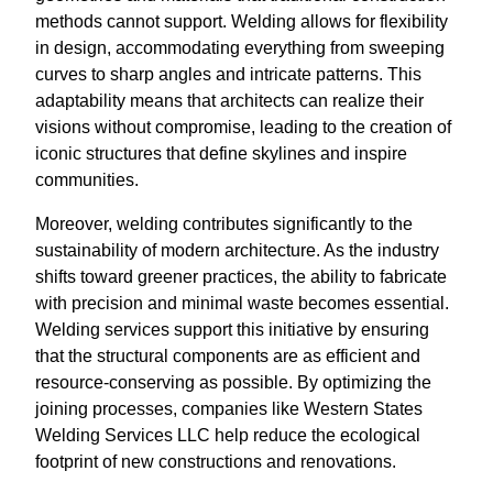
methods cannot support. Welding allows for flexibility
in design, accommodating everything from sweeping
curves to sharp angles and intricate patterns. This
adaptability means that architects can realize their
visions without compromise, leading to the creation of
iconic structures that define skylines and inspire
communities.
Moreover, welding contributes significantly to the
sustainability of modern architecture. As the industry
shifts toward greener practices, the ability to fabricate
with precision and minimal waste becomes essential.
Welding services support this initiative by ensuring
that the structural components are as efficient and
resource-conserving as possible. By optimizing the
joining processes, companies like Western States
Welding Services LLC help reduce the ecological
footprint of new constructions and renovations.