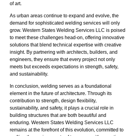
of art.
As urban areas continue to expand and evolve, the
demand for sophisticated welding services will only
grow. Western States Welding Services LLC is poised
to meet these challenges head-on, offering innovative
solutions that blend technical expertise with creative
insight. By partnering with architects, builders, and
engineers, they ensure that every project not only
meets but exceeds expectations in strength, safety,
and sustainability.
In conclusion, welding serves as a foundational
element in the future of architecture. Through its
contribution to strength, design flexibility,
sustainability, and safety, it plays a crucial role in
building structures that are both beautiful and
enduring. Western States Welding Services LLC
remains at the forefront of this evolution, committed to