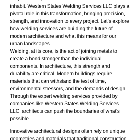
inhabit. Western States Welding Services LLC plays a
pivotal role in this transformation, bringing precision,
strength, and innovation to every project. Let’s explore
how welding services are building the future of
modern architecture and what this means for our
urban landscapes.
Welding, at its core, is the act of joining metals to
create a bond stronger than the individual
components. In architecture, this strength and
durability are critical. Modern buildings require
materials that can withstand the test of time,
environmental stressors, and the demands of design.
Through the expert welding services provided by
companies like Western States Welding Services
LLC, architects can push the boundaries of what's
possible.
Innovative architectural designs often rely on unique
geometries and materials that traditional construction