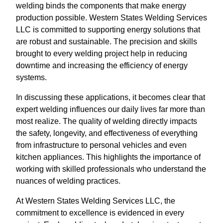
welding binds the components that make energy
production possible. Western States Welding Services
LLC is committed to supporting energy solutions that
are robust and sustainable. The precision and skills
brought to every welding project help in reducing
downtime and increasing the efficiency of energy
systems.
In discussing these applications, it becomes clear that
expert welding influences our daily lives far more than
most realize. The quality of welding directly impacts
the safety, longevity, and effectiveness of everything
from infrastructure to personal vehicles and even
kitchen appliances. This highlights the importance of
working with skilled professionals who understand the
nuances of welding practices.
At Western States Welding Services LLC, the
commitment to excellence is evidenced in every