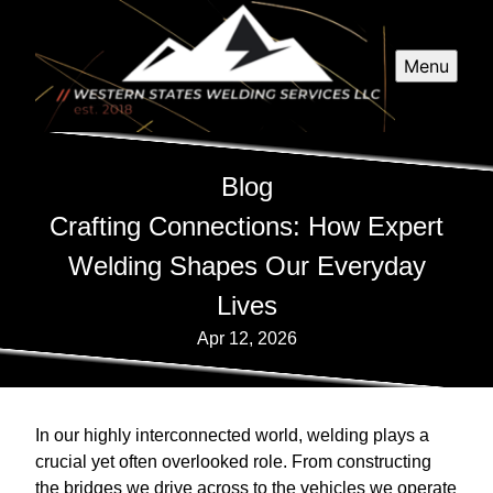
Menu
Blog
Crafting Connections: How Expert
Welding Shapes Our Everyday
Lives
Apr 12, 2026
In our highly interconnected world, welding plays a
crucial yet often overlooked role. From constructing
the bridges we drive across to the vehicles we operate