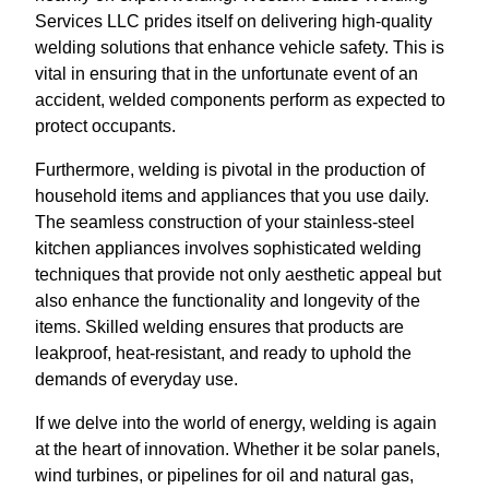
Services LLC prides itself on delivering high-quality
welding solutions that enhance vehicle safety. This is
vital in ensuring that in the unfortunate event of an
accident, welded components perform as expected to
protect occupants.
Furthermore, welding is pivotal in the production of
household items and appliances that you use daily.
The seamless construction of your stainless-steel
kitchen appliances involves sophisticated welding
techniques that provide not only aesthetic appeal but
also enhance the functionality and longevity of the
items. Skilled welding ensures that products are
leakproof, heat-resistant, and ready to uphold the
demands of everyday use.
If we delve into the world of energy, welding is again
at the heart of innovation. Whether it be solar panels,
wind turbines, or pipelines for oil and natural gas,