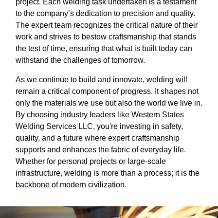
project. Each welding task undertaken is a testament
to the company’s dedication to precision and quality.
The expert team recognizes the critical nature of their
work and strives to bestow craftsmanship that stands
the test of time, ensuring that what is built today can
withstand the challenges of tomorrow.
As we continue to build and innovate, welding will
remain a critical component of progress. It shapes not
only the materials we use but also the world we live in.
By choosing industry leaders like Western States
Welding Services LLC, you're investing in safety,
quality, and a future where expert craftsmanship
supports and enhances the fabric of everyday life.
Whether for personal projects or large-scale
infrastructure, welding is more than a process; it is the
backbone of modern civilization.