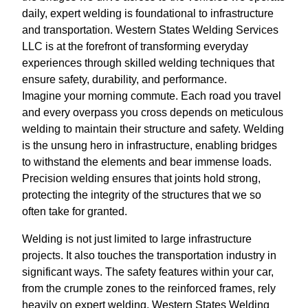
daily, expert welding is foundational to infrastructure
and transportation. Western States Welding Services
LLC is at the forefront of transforming everyday
experiences through skilled welding techniques that
ensure safety, durability, and performance.
Imagine your morning commute. Each road you travel
and every overpass you cross depends on meticulous
welding to maintain their structure and safety. Welding
is the unsung hero in infrastructure, enabling bridges
to withstand the elements and bear immense loads.
Precision welding ensures that joints hold strong,
protecting the integrity of the structures that we so
often take for granted.
Welding is not just limited to large infrastructure
projects. It also touches the transportation industry in
significant ways. The safety features within your car,
from the crumple zones to the reinforced frames, rely
heavily on expert welding. Western States Welding