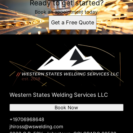
Ready to get started?
Book an appointment today.
Get a Free Quote
Western States Welding Services LLC
Book Now
+19706968648
jhiross@wswelding.com