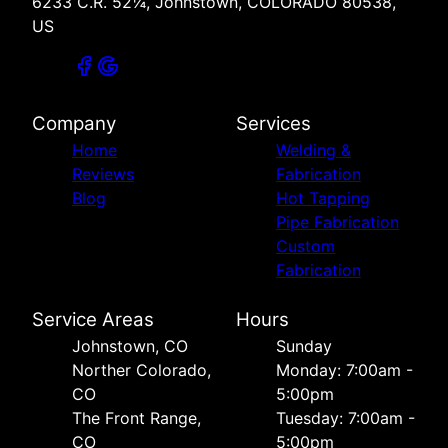
6233 C.R. 52¼, Johnstown, COLORADO 80538,
US
Company
Services
Home
Welding &
Reviews
Fabrication
Blog
Hot Tapping
Pipe Fabrication
Custom
Fabrication
Service Areas
Hours
Johnstown, CO
Sunday
Norther Colorado,
Monday: 7:00am -
CO
5:00pm
The Front Range,
Tuesday: 7:00am -
CO
5:00pm