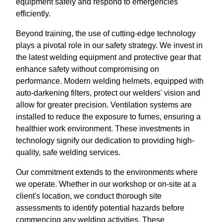
equipment safely and respond to emergencies
efficiently.
Beyond training, the use of cutting-edge technology
plays a pivotal role in our safety strategy. We invest in
the latest welding equipment and protective gear that
enhance safety without compromising on
performance. Modern welding helmets, equipped with
auto-darkening filters, protect our welders' vision and
allow for greater precision. Ventilation systems are
installed to reduce the exposure to fumes, ensuring a
healthier work environment. These investments in
technology signify our dedication to providing high-
quality, safe welding services.
Our commitment extends to the environments where
we operate. Whether in our workshop or on-site at a
client's location, we conduct thorough site
assessments to identify potential hazards before
commencing any welding activities. These