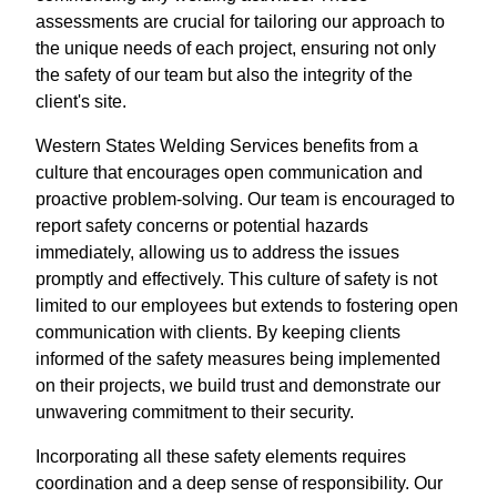
assessments are crucial for tailoring our approach to
the unique needs of each project, ensuring not only
the safety of our team but also the integrity of the
client's site.
Western States Welding Services benefits from a
culture that encourages open communication and
proactive problem-solving. Our team is encouraged to
report safety concerns or potential hazards
immediately, allowing us to address the issues
promptly and effectively. This culture of safety is not
limited to our employees but extends to fostering open
communication with clients. By keeping clients
informed of the safety measures being implemented
on their projects, we build trust and demonstrate our
unwavering commitment to their security.
Incorporating all these safety elements requires
coordination and a deep sense of responsibility. Our