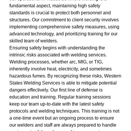
fundamental aspect, maintaining high safety
standards is crucial to protect both personnel and
structures. Our commitment to client security involves
implementing comprehensive safety measures, using
advanced technology, and prioritizing training for our
skilled team of welders.
Ensuring safety begins with understanding the
intrinsic risks associated with welding services.
Welding processes, whether arc, MIG, or TIG,
inherently involve heat, electricity, and sometimes
hazardous fumes. By recognizing these risks, Western
States Welding Services is able to mitigate potential
dangers effectively. Our first line of defense is
education and training. Regular training sessions
keep our team up-to-date with the latest safety
protocols and welding techniques. This training is not
a one-time event but an ongoing process to ensure
our welders and staff are always prepared to handle