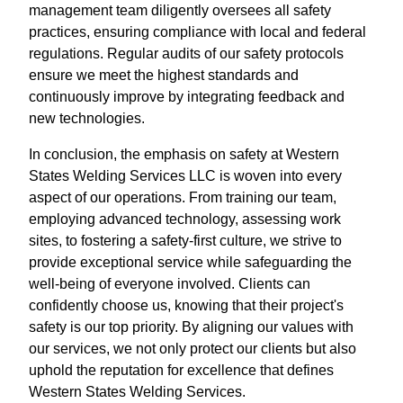
management team diligently oversees all safety
practices, ensuring compliance with local and federal
regulations. Regular audits of our safety protocols
ensure we meet the highest standards and
continuously improve by integrating feedback and
new technologies.
In conclusion, the emphasis on safety at Western
States Welding Services LLC is woven into every
aspect of our operations. From training our team,
employing advanced technology, assessing work
sites, to fostering a safety-first culture, we strive to
provide exceptional service while safeguarding the
well-being of everyone involved. Clients can
confidently choose us, knowing that their project's
safety is our top priority. By aligning our values with
our services, we not only protect our clients but also
uphold the reputation for excellence that defines
Western States Welding Services.