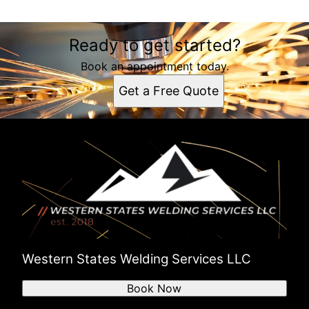
Ready to get started?
Book an appointment today.
Get a Free Quote
Western States Welding Services LLC
Book Now