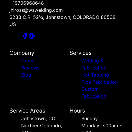
+19706968648
jhiross@wswelding.com
6233 C.R. 52¼, Johnstown, COLORADO 80538,
US
Company
Services
Home
Welding &
Reviews
Fabrication
Blog
Hot Tapping
Pipe Fabrication
Custom
Fabrication
Service Areas
Hours
Johnstown, CO
Sunday
Norther Colorado,
Monday: 7:00am -