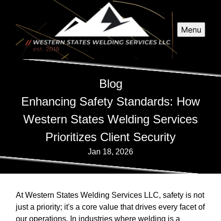
Menu
Blog
Enhancing Safety Standards: How
Western States Welding Services
Prioritizes Client Security
Jan 18, 2026
At Western States Welding Services LLC, safety is not
just a priority; it's a core value that drives every facet of
our operations. In industries where welding is a