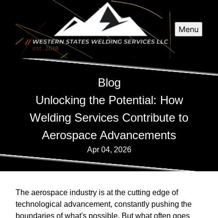
Menu
Blog
Unlocking the Potential: How
Welding Services Contribute to
Aerospace Advancements
Apr 04, 2026
The aerospace industry is at the cutting edge of
technological advancement, constantly pushing the
boundaries of what's possible. But what often goes