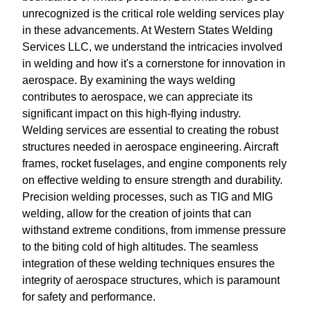
unrecognized is the critical role welding services play
in these advancements. At Western States Welding
Services LLC, we understand the intricacies involved
in welding and how it's a cornerstone for innovation in
aerospace. By examining the ways welding
contributes to aerospace, we can appreciate its
significant impact on this high-flying industry.
Welding services are essential to creating the robust
structures needed in aerospace engineering. Aircraft
frames, rocket fuselages, and engine components rely
on effective welding to ensure strength and durability.
Precision welding processes, such as TIG and MIG
welding, allow for the creation of joints that can
withstand extreme conditions, from immense pressure
to the biting cold of high altitudes. The seamless
integration of these welding techniques ensures the
integrity of aerospace structures, which is paramount
for safety and performance.