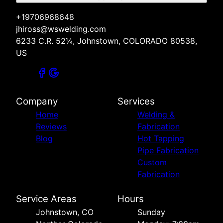
+19706968648
jhiross@wswelding.com
6233 C.R. 52¼, Johnstown, COLORADO 80538,
US
Company
Services
Home
Welding &
Reviews
Fabrication
Blog
Hot Tapping
Pipe Fabrication
Custom
Fabrication
Service Areas
Hours
Johnstown, CO
Sunday