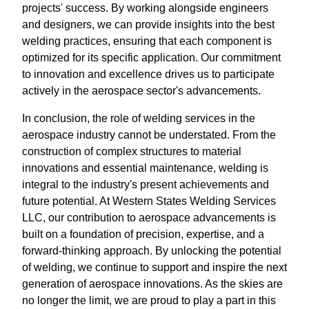
projects' success. By working alongside engineers
and designers, we can provide insights into the best
welding practices, ensuring that each component is
optimized for its specific application. Our commitment
to innovation and excellence drives us to participate
actively in the aerospace sector's advancements.
In conclusion, the role of welding services in the
aerospace industry cannot be understated. From the
construction of complex structures to material
innovations and essential maintenance, welding is
integral to the industry's present achievements and
future potential. At Western States Welding Services
LLC, our contribution to aerospace advancements is
built on a foundation of precision, expertise, and a
forward-thinking approach. By unlocking the potential
of welding, we continue to support and inspire the next
generation of aerospace innovations. As the skies are
no longer the limit, we are proud to play a part in this