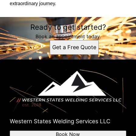
extraordinary journey.
Ready to get started?
Book an appointment today.
Get a Free Quote
Western States Welding Services LLC
Book Now