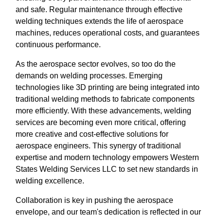
and safe. Regular maintenance through effective
welding techniques extends the life of aerospace
machines, reduces operational costs, and guarantees
continuous performance.
As the aerospace sector evolves, so too do the
demands on welding processes. Emerging
technologies like 3D printing are being integrated into
traditional welding methods to fabricate components
more efficiently. With these advancements, welding
services are becoming even more critical, offering
more creative and cost-effective solutions for
aerospace engineers. This synergy of traditional
expertise and modern technology empowers Western
States Welding Services LLC to set new standards in
welding excellence.
Collaboration is key in pushing the aerospace
envelope, and our team's dedication is reflected in our