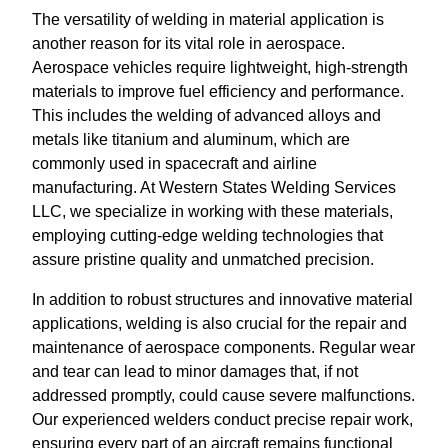
The versatility of welding in material application is
another reason for its vital role in aerospace.
Aerospace vehicles require lightweight, high-strength
materials to improve fuel efficiency and performance.
This includes the welding of advanced alloys and
metals like titanium and aluminum, which are
commonly used in spacecraft and airline
manufacturing. At Western States Welding Services
LLC, we specialize in working with these materials,
employing cutting-edge welding technologies that
assure pristine quality and unmatched precision.
In addition to robust structures and innovative material
applications, welding is also crucial for the repair and
maintenance of aerospace components. Regular wear
and tear can lead to minor damages that, if not
addressed promptly, could cause severe malfunctions.
Our experienced welders conduct precise repair work,
ensuring every part of an aircraft remains functional