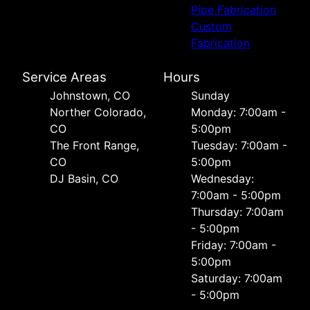
Pipe Fabrication
Custom
Fabrication
Service Areas
Hours
Johnstown, CO
Sunday
Norther Colorado,
Monday: 7:00am -
CO
5:00pm
The Front Range,
Tuesday: 7:00am -
CO
5:00pm
DJ Basin, CO
Wednesday:
7:00am - 5:00pm
Thursday: 7:00am
- 5:00pm
Friday: 7:00am -
5:00pm
Saturday: 7:00am
- 5:00pm