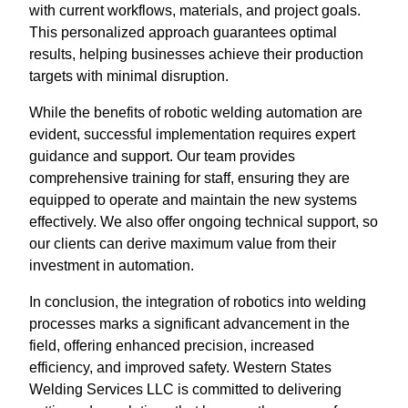
with current workflows, materials, and project goals.
This personalized approach guarantees optimal
results, helping businesses achieve their production
targets with minimal disruption.
While the benefits of robotic welding automation are
evident, successful implementation requires expert
guidance and support. Our team provides
comprehensive training for staff, ensuring they are
equipped to operate and maintain the new systems
effectively. We also offer ongoing technical support, so
our clients can derive maximum value from their
investment in automation.
In conclusion, the integration of robotics into welding
processes marks a significant advancement in the
field, offering enhanced precision, increased
efficiency, and improved safety. Western States
Welding Services LLC is committed to delivering