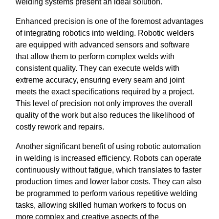
welding systems present an ideal solution.
Enhanced precision is one of the foremost advantages
of integrating robotics into welding. Robotic welders
are equipped with advanced sensors and software
that allow them to perform complex welds with
consistent quality. They can execute welds with
extreme accuracy, ensuring every seam and joint
meets the exact specifications required by a project.
This level of precision not only improves the overall
quality of the work but also reduces the likelihood of
costly rework and repairs.
Another significant benefit of using robotic automation
in welding is increased efficiency. Robots can operate
continuously without fatigue, which translates to faster
production times and lower labor costs. They can also
be programmed to perform various repetitive welding
tasks, allowing skilled human workers to focus on
more complex and creative aspects of the