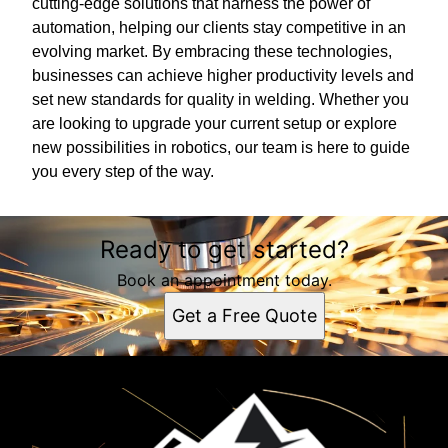
cutting-edge solutions that harness the power of
automation, helping our clients stay competitive in an
evolving market. By embracing these technologies,
businesses can achieve higher productivity levels and
set new standards for quality in welding. Whether you
are looking to upgrade your current setup or explore
new possibilities in robotics, our team is here to guide
you every step of the way.
Ready to get started?
Book an appointment today.
Get a Free Quote