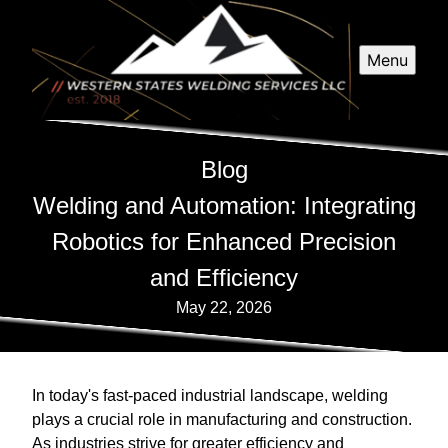
Menu
Blog
Welding and Automation: Integrating
Robotics for Enhanced Precision
and Efficiency
May 22, 2026
In today's fast-paced industrial landscape, welding
plays a crucial role in manufacturing and construction.
As industries strive for greater efficiency and