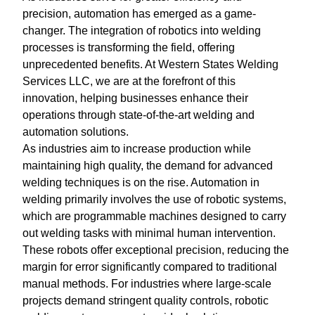
precision, automation has emerged as a game-
changer. The integration of robotics into welding
processes is transforming the field, offering
unprecedented benefits. At Western States Welding
Services LLC, we are at the forefront of this
innovation, helping businesses enhance their
operations through state-of-the-art welding and
automation solutions.
As industries aim to increase production while
maintaining high quality, the demand for advanced
welding techniques is on the rise. Automation in
welding primarily involves the use of robotic systems,
which are programmable machines designed to carry
out welding tasks with minimal human intervention.
These robots offer exceptional precision, reducing the
margin for error significantly compared to traditional
manual methods. For industries where large-scale
projects demand stringent quality controls, robotic