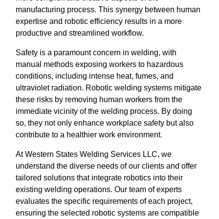
manufacturing process. This synergy between human
expertise and robotic efficiency results in a more
productive and streamlined workflow.
Safety is a paramount concern in welding, with
manual methods exposing workers to hazardous
conditions, including intense heat, fumes, and
ultraviolet radiation. Robotic welding systems mitigate
these risks by removing human workers from the
immediate vicinity of the welding process. By doing
so, they not only enhance workplace safety but also
contribute to a healthier work environment.
At Western States Welding Services LLC, we
understand the diverse needs of our clients and offer
tailored solutions that integrate robotics into their
existing welding operations. Our team of experts
evaluates the specific requirements of each project,
ensuring the selected robotic systems are compatible