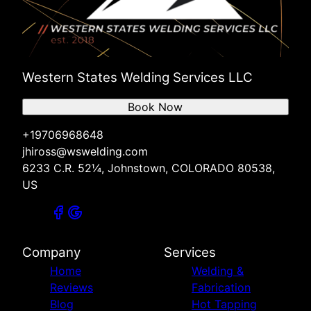
Western States Welding Services LLC
Book Now
+19706968648
jhiross@wswelding.com
6233 C.R. 52¼, Johnstown, COLORADO 80538,
US
Company
Services
Home
Welding &
Reviews
Fabrication
Blog
Hot Tapping