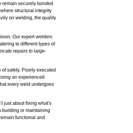
hey remain securely bonded
where structural integrity
ily on welding, the quality
ision. Our expert welders
tering to different types of
icate repairs to large-
e of safety. Poorly executed
hoosing an experienced
 that every weld undergoes
t just about fixing what's
a building or maintaining
 remain functional and