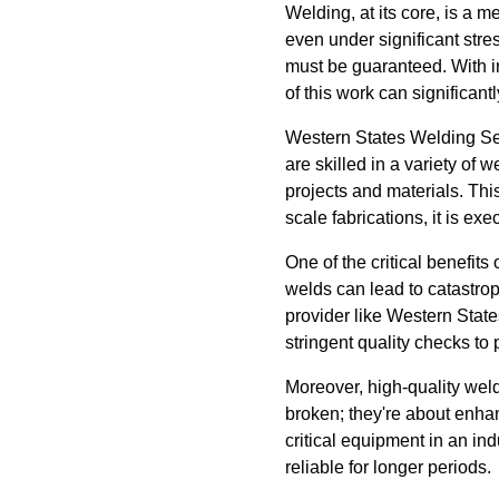
Welding, at its core, is a 
even under significant stres
must be guaranteed. With in
of this work can significant
Western States Welding Ser
are skilled in a variety of 
projects and materials. Thi
scale fabrications, it is ex
One of the critical benefits
welds can lead to catastrop
provider like Western Stat
stringent quality checks to 
Moreover, high-quality weld
broken; they're about enhan
critical equipment in an in
reliable for longer periods.