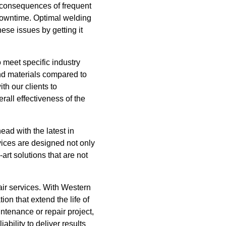
e consequences of frequent
 downtime. Optimal welding
ese issues by getting it
 meet specific industry
and materials compared to
th our clients to
erall effectiveness of the
ad with the latest in
vices are designed not only
art solutions that are not
air services. With Western
on that extend the life of
ntenance or repair project,
ability to deliver results