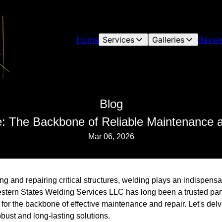
Home
Services
Galleries
Revie
Blog
: The Backbone of Reliable Maintenance 
Mar 06, 2026
g and repairing critical structures, welding plays an indispensa
 Western States Welding Services LLC has long been a trusted par
 for the backbone of effective maintenance and repair. Let's del
obust and long-lasting solutions.