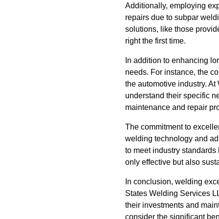
Additionally, employing exp
repairs due to subpar weld
solutions, like those provi
right the first time.
In addition to enhancing lo
needs. For instance, the co
the automotive industry. At
understand their specific ne
maintenance and repair pr
The commitment to excellen
welding technology and adhe
to meet industry standards b
only effective but also sust
In conclusion, welding exc
States Welding Services LLC
their investments and maint
consider the significant ben