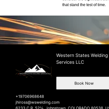
that stand the test of time.
Western States Welding
Services LLC
Book Now
+19706968648
jhiross@wswelding.com
6233 C.R. 52¼, Johnstown, COLORADO 80538, U