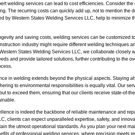
ert welding services can lead to cost efficiencies. Consider th
ing. The recurring costs can quickly add up, not to mention the
ded by Western States Welding Services LLC, help to minimize th
ngevity and saving costs, welding services can be customized to
nstruction industry might require different welding techniques 
 Western States Welding Services LLC, we collaborate closely wi
eds and provide tailored solutions, further contributing to the ov
ocess.
ce in welding extends beyond the physical aspects. Staying ahe
ring to environmental responsibilities is equally vital. Our ser
ut to exceed them, ensuring that our clients receive state-of-the-
ainable.
ellence is indeed the backbone of reliable maintenance and rep
, clients can expect unparalleled expertise, safety, and innovati
ain the utmost operational standards. As you plan your next mai
efits of professional welding services, where precision meets reli