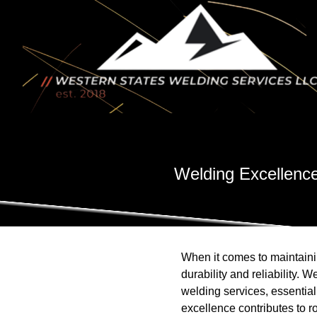
Welding Excellence
When it comes to maintainin
durability and reliability.
welding services, essential
excellence contributes to r