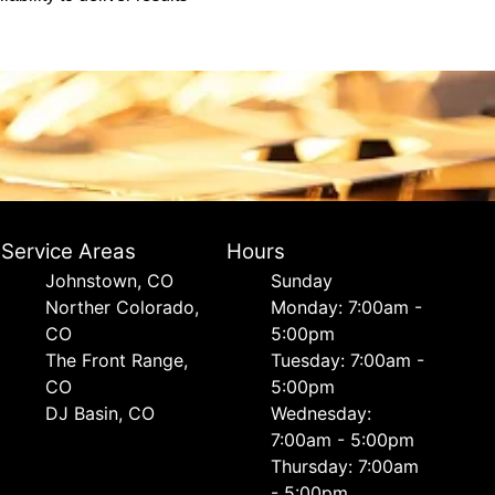
Service Areas
Hours
Johnstown, CO
Sunday
Norther Colorado,
Monday: 7:00am -
CO
5:00pm
The Front Range,
Tuesday: 7:00am -
CO
5:00pm
DJ Basin, CO
Wednesday:
7:00am - 5:00pm
Thursday: 7:00am
- 5:00pm