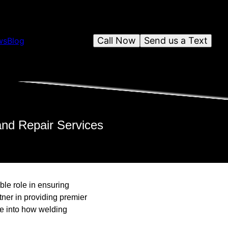
Call Now
Send us a Text
ws
Blog
and Repair Services
ble role in ensuring
tner in providing premier
ve into how welding