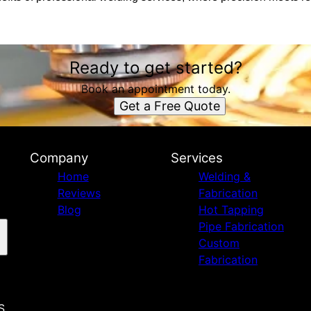
Ready to get started?
Book an appointment today.
Get a Free Quote
Company
Services
Home
Welding &
Reviews
Fabrication
Blog
Hot Tapping
Pipe Fabrication
Custom
Fabrication
S