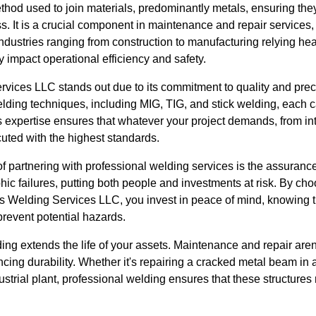
method used to join materials, predominantly metals, ensuring t
s. It is a crucial component in maintenance and repair services, 
dustries ranging from construction to manufacturing relying heav
ly impact operational efficiency and safety.
vices LLC stands out due to its commitment to quality and prec
welding techniques, including MIG, TIG, and stick welding, each ca
s expertise ensures that whatever your project demands, from intr
ecuted with the highest standards.
 of partnering with professional welding services is the assuranc
hic failures, putting both people and investments at risk. By c
es Welding Services LLC, you invest in peace of mind, knowing
prevent potential hazards.
ing extends the life of your assets. Maintenance and repair aren'
cing durability. Whether it's repairing a cracked metal beam in 
dustrial plant, professional welding ensures that these structures