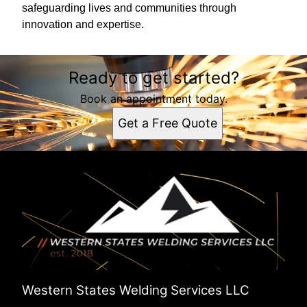
safeguarding lives and communities through
innovation and expertise.
Ready to get started?
Book an appointment today.
Get a Free Quote
Western States Welding Services LLC