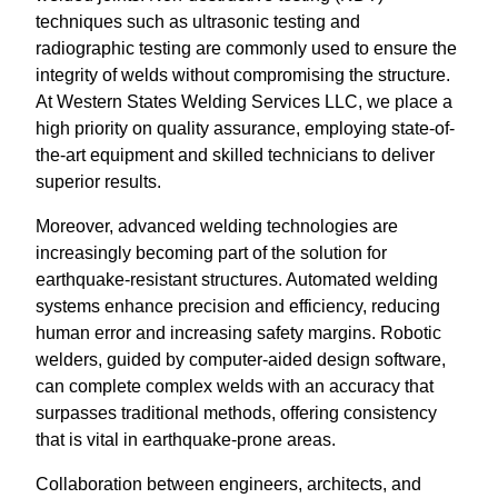
techniques such as ultrasonic testing and
radiographic testing are commonly used to ensure the
integrity of welds without compromising the structure.
At Western States Welding Services LLC, we place a
high priority on quality assurance, employing state-of-
the-art equipment and skilled technicians to deliver
superior results.
Moreover, advanced welding technologies are
increasingly becoming part of the solution for
earthquake-resistant structures. Automated welding
systems enhance precision and efficiency, reducing
human error and increasing safety margins. Robotic
welders, guided by computer-aided design software,
can complete complex welds with an accuracy that
surpasses traditional methods, offering consistency
that is vital in earthquake-prone areas.
Collaboration between engineers, architects, and