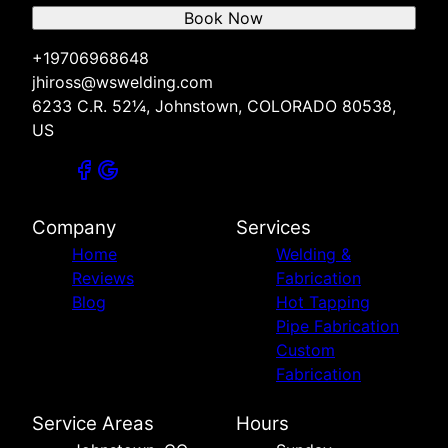
Book Now
+19706968648
jhiross@wswelding.com
6233 C.R. 52¼, Johnstown, COLORADO 80538,
US
Company
Services
Home
Welding &
Reviews
Fabrication
Blog
Hot Tapping
Pipe Fabrication
Custom
Fabrication
Service Areas
Hours