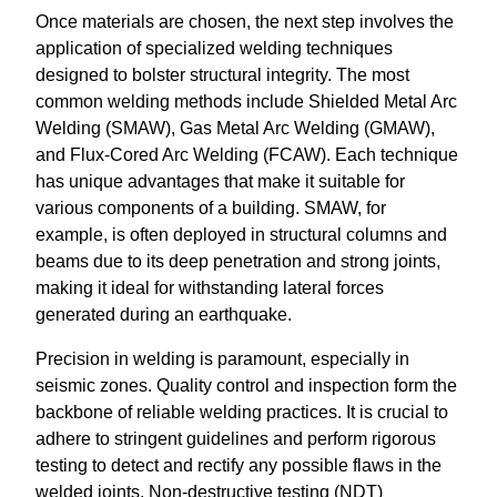
Once materials are chosen, the next step involves the
application of specialized welding techniques
designed to bolster structural integrity. The most
common welding methods include Shielded Metal Arc
Welding (SMAW), Gas Metal Arc Welding (GMAW),
and Flux-Cored Arc Welding (FCAW). Each technique
has unique advantages that make it suitable for
various components of a building. SMAW, for
example, is often deployed in structural columns and
beams due to its deep penetration and strong joints,
making it ideal for withstanding lateral forces
generated during an earthquake.
Precision in welding is paramount, especially in
seismic zones. Quality control and inspection form the
backbone of reliable welding practices. It is crucial to
adhere to stringent guidelines and perform rigorous
testing to detect and rectify any possible flaws in the
welded joints. Non-destructive testing (NDT)