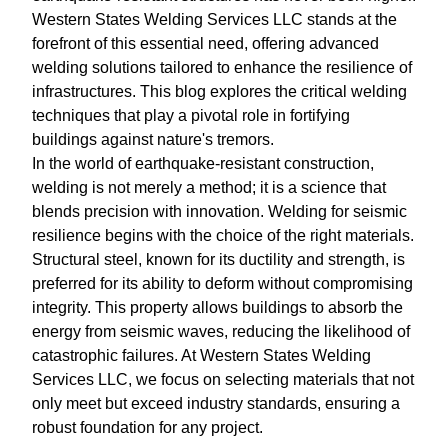
Western States Welding Services LLC stands at the
forefront of this essential need, offering advanced
welding solutions tailored to enhance the resilience of
infrastructures. This blog explores the critical welding
techniques that play a pivotal role in fortifying
buildings against nature's tremors.
In the world of earthquake-resistant construction,
welding is not merely a method; it is a science that
blends precision with innovation. Welding for seismic
resilience begins with the choice of the right materials.
Structural steel, known for its ductility and strength, is
preferred for its ability to deform without compromising
integrity. This property allows buildings to absorb the
energy from seismic waves, reducing the likelihood of
catastrophic failures. At Western States Welding
Services LLC, we focus on selecting materials that not
only meet but exceed industry standards, ensuring a
robust foundation for any project.