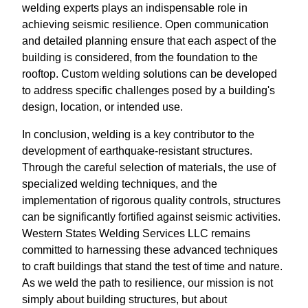
welding experts plays an indispensable role in
achieving seismic resilience. Open communication
and detailed planning ensure that each aspect of the
building is considered, from the foundation to the
rooftop. Custom welding solutions can be developed
to address specific challenges posed by a building's
design, location, or intended use.
In conclusion, welding is a key contributor to the
development of earthquake-resistant structures.
Through the careful selection of materials, the use of
specialized welding techniques, and the
implementation of rigorous quality controls, structures
can be significantly fortified against seismic activities.
Western States Welding Services LLC remains
committed to harnessing these advanced techniques
to craft buildings that stand the test of time and nature.
As we weld the path to resilience, our mission is not
simply about building structures, but about