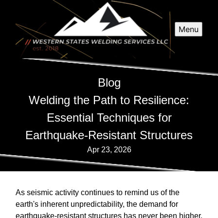
Menu
Blog
Welding the Path to Resilience:
Essential Techniques for
Earthquake-Resistant Structures
Apr 23, 2026
As seismic activity continues to remind us of the
earth's inherent unpredictability, the demand for
earthquake-resistant structures has never been higher.